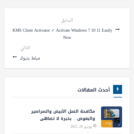
السابق
KMS Client Activator ✓ Activate Windows 7 10 11 Easily
Now
التالي
مبلط بتبوك
أحدث المقالات
مكافحة النمل الأبيض والصراصير
والبعوض… بخبرة لا تضاهى
يونيو 26, 2025