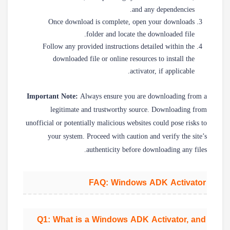
and any dependencies.
Once download is complete, open your downloads
folder and locate the downloaded file.
Follow any provided instructions detailed within the
downloaded file or online resources to install the
activator, if applicable.
Important Note:
Always ensure you are downloading from a
legitimate and trustworthy source. Downloading from
unofficial or potentially malicious websites could pose risks to
your system. Proceed with caution and verify the site’s
authenticity before downloading any files.
FAQ: Windows ADK Activator
Q1: What is a Windows ADK Activator, and