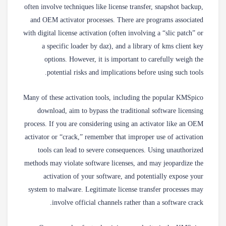
often involve techniques like license transfer, snapshot backup,
and OEM activator processes. There are programs associated
with digital license activation (often involving a “slic patch” or
a specific loader by daz), and a library of kms client key
options. However, it is important to carefully weigh the
potential risks and implications before using such tools.
Many of these activation tools, including the popular KMSpico
download, aim to bypass the traditional software licensing
process. If you are considering using an activator like an OEM
activator or “crack,” remember that improper use of activation
tools can lead to severe consequences. Using unauthorized
methods may violate software licenses, and may jeopardize the
activation of your software, and potentially expose your
system to malware. Legitimate license transfer processes may
involve official channels rather than a software crack.