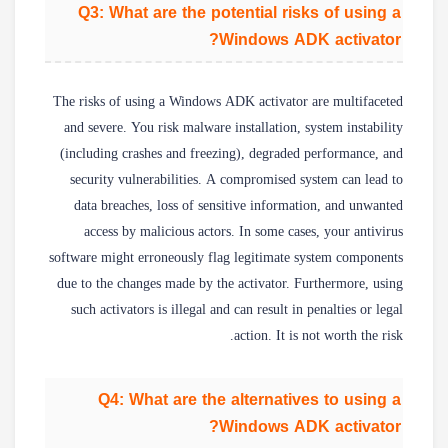
Q3: What are the potential risks of using a
Windows ADK activator?
The risks of using a Windows ADK activator are multifaceted
and severe. You risk malware installation, system instability
(including crashes and freezing), degraded performance, and
security vulnerabilities. A compromised system can lead to
data breaches, loss of sensitive information, and unwanted
access by malicious actors. In some cases, your antivirus
software might erroneously flag legitimate system components
due to the changes made by the activator. Furthermore, using
such activators is illegal and can result in penalties or legal
action. It is not worth the risk.
Q4: What are the alternatives to using a
Windows ADK activator?