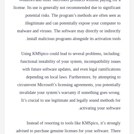
Windows and other Microsoft products without paying for a
license. Its use is generally not recommended due to significant
potential risks. The program’s methods are often seen as
illegitimate and can potentially expose your computer to
malware and viruses. The software may directly or indirectly
install malicious programs alongside its activation tools.
Using KMSpico could lead to several problems, including:
functional instability of your system, incompatibility issues
with future software updates, and even legal ramifications
depending on local laws. Furthermore, by attempting to
circumvent Microsoft’s licensing agreements, you potentially
invalidate your system’s warranty if something goes wrong.
It’s crucial to use legitimate and legally sound methods for
activating your software.
Instead of resorting to tools like KMSpico, it’s strongly
advised to purchase genuine licenses for your software. There