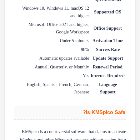
Windows 10, Windows 11, macOS 12
Supported OS
and higher
Microsoft Office 2021 and higher,
Office Support
Google Workspace
Under 5 minutes
Activation Time
98%
Success Rate
Automatic updates available
Update Support
Annual, Quarterly, or Monthly
Renewal Period
Yes
Internet Required
English, Spanish, French, German,
Language
Japanese
Support
Is KMSpico Safe?
KMSpico is a controversial software that claims to activate