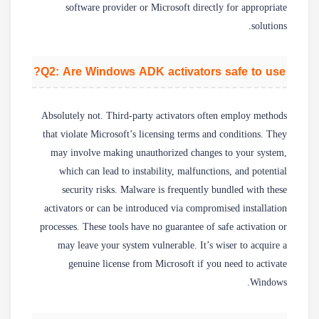
software provider or Microsoft directly for appropriate
solutions.
Q2: Are Windows ADK activators safe to use?
Absolutely not. Third-party activators often employ methods
that violate Microsoft’s licensing terms and conditions. They
may involve making unauthorized changes to your system,
which can lead to instability, malfunctions, and potential
security risks. Malware is frequently bundled with these
activators or can be introduced via compromised installation
processes. These tools have no guarantee of safe activation or
may leave your system vulnerable. It’s wiser to acquire a
genuine license from Microsoft if you need to activate
Windows.