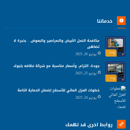
خدماتنا
مكافحة النمل الأبيض والصراصير والبعوض… بخبرة لا
تضاهى
يونيو 26, 2025
جودة، التزام، وأسعار مناسبة مع شركة نظافه بتبوك
يونيو 25, 2025
خطوات العزل المائي للأسطح لضمان الحماية التامة
يونيو 24, 2025
روابط اخرى قد تهمك