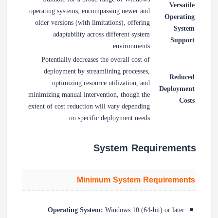
Versatile
operating systems, encompassing newer and
Operating
older versions (with limitations), offering
System
adaptability across different system
Support
environments.
Potentially decreases the overall cost of
deployment by streamlining processes,
Reduced
optimizing resource utilization, and
Deployment
minimizing manual intervention, though the
Costs
extent of cost reduction will vary depending
on specific deployment needs.
System Requirements
Minimum System Requirements
Operating System:
Windows 10 (64-bit) or later