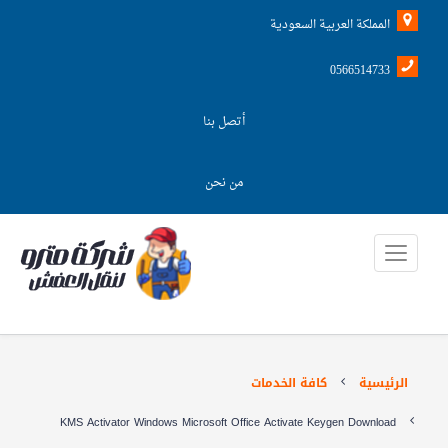
المملكة العربية السعودية
0566514733
أتصل بنا
من نحن
كافة الخدمات
الرئيسية
KMS Activator Windows Microsoft Office Activate Keygen Download