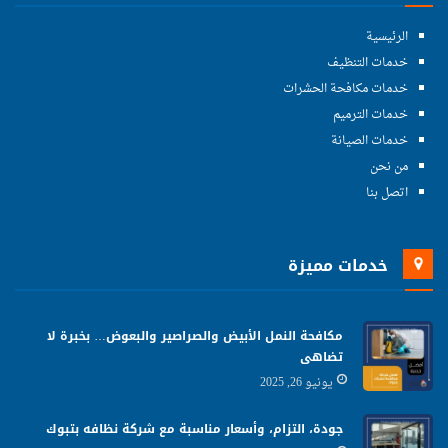
الرئيسية
خدمات التنظيف
خدمات مكافحة الحشرات
خدمات الترميم
خدمات الصيانة
من نحن
اتصل بنا
خدمات مميزة
مكافحة النمل الأبيض والصراصير والبعوض… بخبرة لا
تضاهى
يونيو 26, 2025
جودة، التزام، وأسعار مناسبة مع شركة نظافه بتبوك