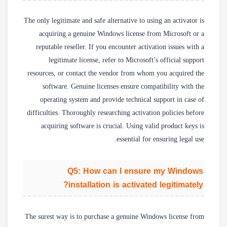
The only legitimate and safe alternative to using an activator is
acquiring a genuine Windows license from Microsoft or a
reputable reseller. If you encounter activation issues with a
legitimate license, refer to Microsoft’s official support
resources, or contact the vendor from whom you acquired the
software. Genuine licenses ensure compatibility with the
operating system and provide technical support in case of
difficulties. Thoroughly researching activation policies before
acquiring software is crucial. Using valid product keys is
essential for ensuring legal use.
Q5: How can I ensure my Windows
installation is activated legitimately?
The surest way is to purchase a genuine Windows license from