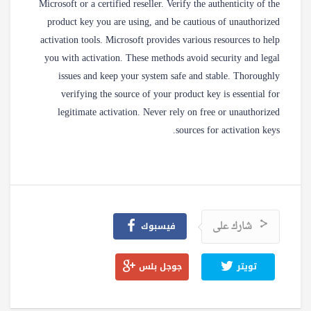
Microsoft or a certified reseller. Verify the authenticity of the
product key you are using, and be cautious of unauthorized
activation tools. Microsoft provides various resources to help
you with activation. These methods avoid security and legal
issues and keep your system safe and stable. Thoroughly
verifying the source of your product key is essential for
legitimate activation. Never rely on free or unauthorized
sources for activation keys.
شارك على
فيسبوك
جوجل بلس
تويتر