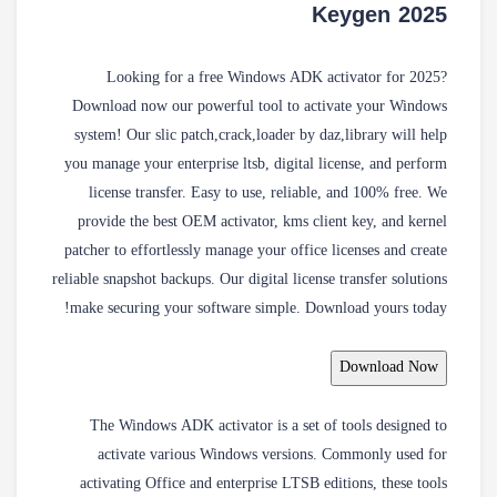
Keygen 2025
Looking for a free Windows ADK activator for 2025?
Download now our powerful tool to activate your Windows
system! Our slic patch,crack,loader by daz,library will help
you manage your enterprise ltsb, digital license, and perform
license transfer. Easy to use, reliable, and 100% free. We
provide the best OEM activator, kms client key, and kernel
patcher to effortlessly manage your office licenses and create
reliable snapshot backups. Our digital license transfer solutions
make securing your software simple. Download yours today!
Download Now
The Windows ADK activator is a set of tools designed to
activate various Windows versions. Commonly used for
activating Office and enterprise LTSB editions, these tools