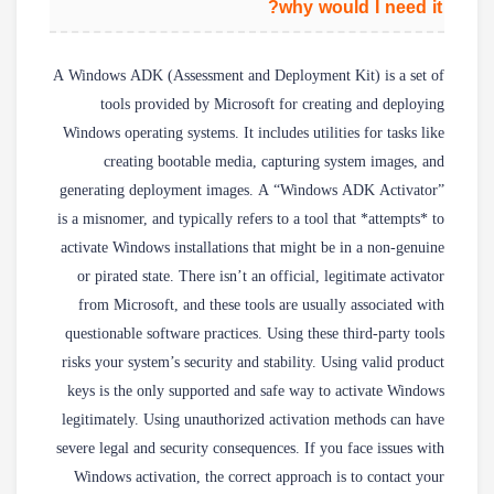
why would I need it?
A Windows ADK (Assessment and Deployment Kit) is a set of
tools provided by Microsoft for creating and deploying
Windows operating systems. It includes utilities for tasks like
creating bootable media, capturing system images, and
generating deployment images. A “Windows ADK Activator”
is a misnomer, and typically refers to a tool that *attempts* to
activate Windows installations that might be in a non-genuine
or pirated state. There isn’t an official, legitimate activator
from Microsoft, and these tools are usually associated with
questionable software practices. Using these third-party tools
risks your system’s security and stability. Using valid product
keys is the only supported and safe way to activate Windows
legitimately. Using unauthorized activation methods can have
severe legal and security consequences. If you face issues with
Windows activation, the correct approach is to contact your