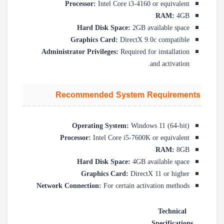
Processor:
Intel Core i3-4160 or equivalent
RAM:
4GB
Hard Disk Space:
2GB available space
Graphics Card:
DirectX 9.0c compatible
Administrator Privileges:
Required for installation
and activation.
Recommended System Requirements
Operating System:
Windows 11 (64-bit)
Processor:
Intel Core i5-7600K or equivalent
RAM:
8GB
Hard Disk Space:
4GB available space
Graphics Card:
DirectX 11 or higher
Network Connection:
For certain activation methods
Technical
Specifications