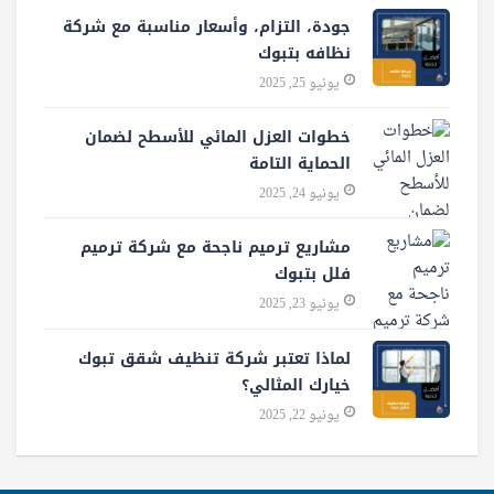
جودة، التزام، وأسعار مناسبة مع شركة
نظافه بتبوك
يونيو 25, 2025
خطوات العزل المائي للأسطح لضمان
الحماية التامة
يونيو 24, 2025
مشاريع ترميم ناجحة مع شركة ترميم
فلل بتبوك
يونيو 23, 2025
لماذا تعتبر شركة تنظيف شقق تبوك
خيارك المثالي؟
يونيو 22, 2025