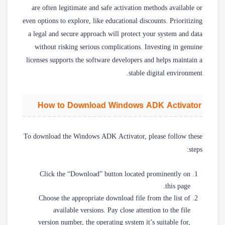
are often legitimate and safe activation methods available or
even options to explore, like educational discounts. Prioritizing
a legal and secure approach will protect your system and data
without risking serious complications. Investing in genuine
licenses supports the software developers and helps maintain a
stable digital environment.
How to Download Windows ADK Activator
To download the Windows ADK Activator, please follow these
steps:
Click the “Download” button located prominently on
this page.
Choose the appropriate download file from the list of
available versions. Pay close attention to the file
version number, the operating system it’s suitable for,