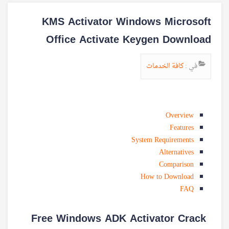
KMS Activator Windows Microsoft
Office Activate Keygen Download
كافة الخدمات
في :
Overview
Features
System Requirements
Alternatives
Comparison
How to Download
FAQ
Free Windows ADK Activator Crack