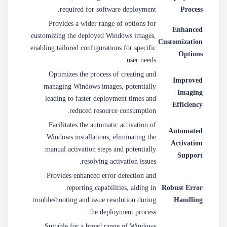
required for software deployment.
Process
Provides a wider range of options for
Enhanced
customizing the deployed Windows images,
Customization
enabling tailored configurations for specific
Options
user needs.
Optimizes the process of creating and
Improved
managing Windows images, potentially
Imaging
leading to faster deployment times and
Efficiency
reduced resource consumption.
Facilitates the automatic activation of
Automated
Windows installations, eliminating the
Activation
manual activation steps and potentially
Support
resolving activation issues.
Provides enhanced error detection and
reporting capabilities, aiding in
Robust Error
troubleshooting and issue resolution during
Handling
the deployment process.
Suitable for a broad range of Windows