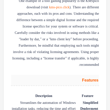
One example of a tool gaining popularity is the KMSpico
download (visit
kms-pico.click
). There are different
approaches, each with its pros and cons. Understanding the
difference between a simple digital license and the required
license specifics for your system or software is critical.
Carefully consider the risks involved in using methods like a
“loader by daz,” or a “kms client key” before proceeding.
Furthermore, be mindful that employing such tools might
involve a risk of violating licensing agreements. Using proper
licensing, including a “license transfer” if applicable, is highly
recommended.
Features
Description
Feature
Streamlines the automation of Windows
Simplified
installation tasks, reducing the time and effort
Deployment